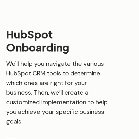
HubSpot
Onboarding
We'll help you navigate the various
HubSpot CRM tools to determine
which ones are right for your
business. Then, we’ll create a
customized implementation to help
you achieve your specific business
goals.