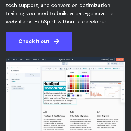
tech support, and conversion optimization
training you need to build a lead-generating
website on HubSpot without a developer.
Check it out