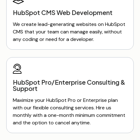
HubSpot CMS Web Development
We create lead-generating websites on HubSpot
CMS that your team can manage easily, without
any coding or need for a developer.
HubSpot Pro/Enterprise Consulting &
Support
Maximize your HubSpot Pro or Enterprise plan
with our flexible consulting services. Hire us
monthly with a one-month minimum commitment
and the option to cancel anytime.