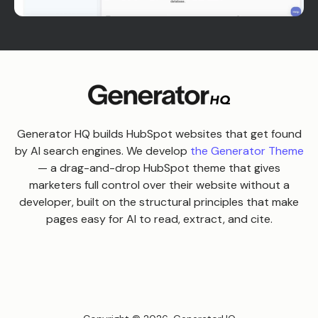
Generator HQ builds HubSpot websites that get found
by AI search engines. We develop
the Generator Theme
— a drag-and-drop HubSpot theme that gives
marketers full control over their website without a
developer, built on the structural principles that make
pages easy for AI to read, extract, and cite.