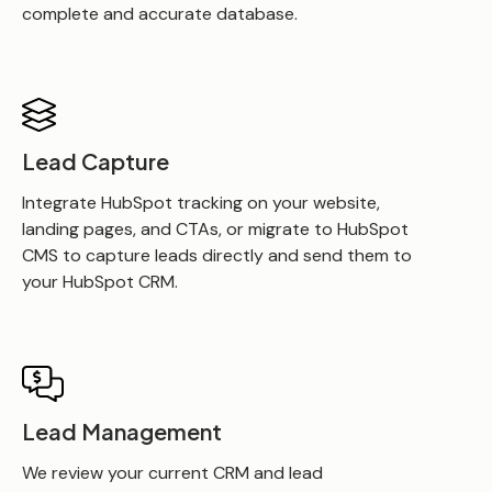
complete and accurate database.
Lead Capture
Integrate HubSpot tracking on your website,
landing pages, and CTAs, or migrate to HubSpot
CMS to capture leads directly and send them to
your HubSpot CRM.
Lead Management
We review your current CRM and lead