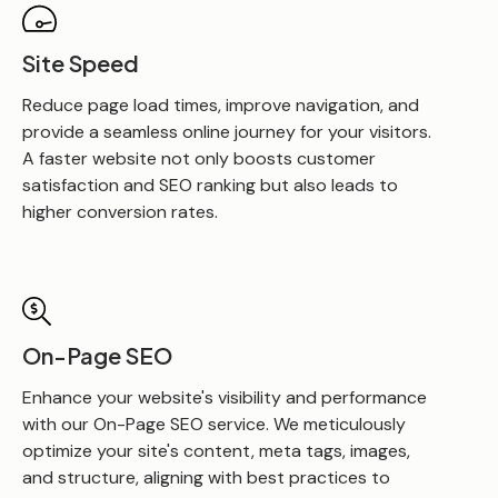
Site Speed
Reduce page load times, improve navigation, and
provide a seamless online journey for your visitors.
A faster website not only boosts customer
satisfaction and SEO ranking but also leads to
higher conversion rates.
On-Page SEO
Enhance your website's visibility and performance
with our On-Page SEO service. We meticulously
optimize your site's content, meta tags, images,
and structure, aligning with best practices to