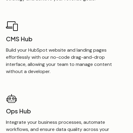
CMS Hub
Build your HubSpot website and landing pages
effortlessly with our no-code drag-and-drop
interface, allowing your team to manage content
without a developer.
Ops Hub
Integrate your business processes, automate
workflows, and ensure data quality across your