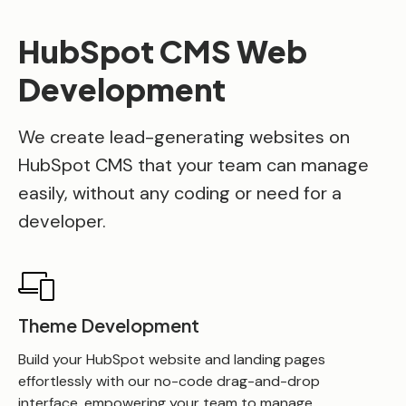
HubSpot CMS Web
Development
We create lead-generating websites on
HubSpot CMS that your team can manage
easily, without any coding or need for a
developer.
Theme Development
Build your HubSpot website and landing pages
effortlessly with our no-code drag-and-drop
interface, empowering your team to manage