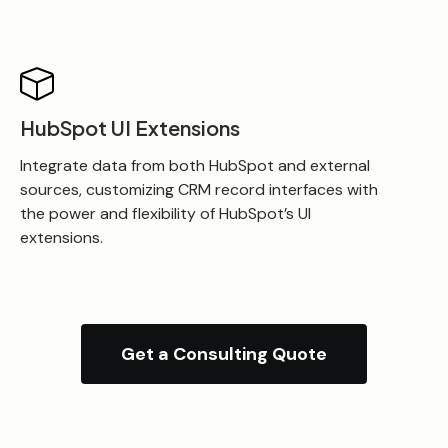
HubSpot UI Extensions
Integrate data from both HubSpot and external
sources, customizing CRM record interfaces with
the power and flexibility of HubSpot’s UI
extensions.
Get a Consulting Quote