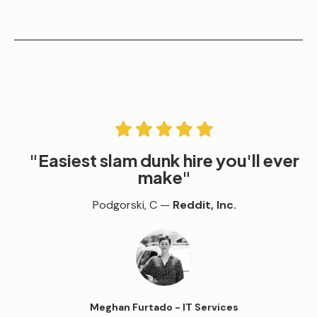
"
Easiest slam dunk hire you'll ever
make
"
Podgorski, C —
Reddit, Inc.
Meghan Furtado - IT Services