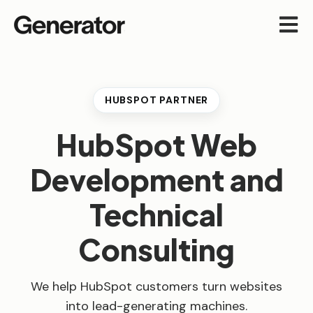
Open m
HUBSPOT PARTNER
HubSpot Web
Development and
Technical
Consulting
We help HubSpot customers turn websites
into lead-generating machines.