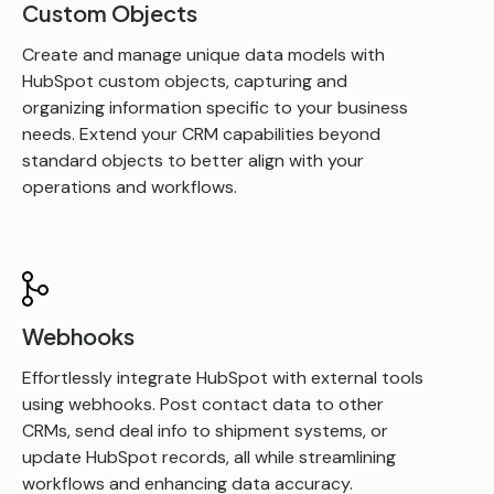
Custom Objects
Create and manage unique data models with
HubSpot custom objects, capturing and
organizing information specific to your business
needs. Extend your CRM capabilities beyond
standard objects to better align with your
operations and workflows.
Webhooks
Effortlessly integrate HubSpot with external tools
using webhooks. Post contact data to other
CRMs, send deal info to shipment systems, or
update HubSpot records, all while streamlining
workflows and enhancing data accuracy.