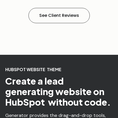
See Client Reviews
HUBSPOT WEBSITE THEME
Create a lead
generating website on
HubSpot without code.
Generator provides the drag-and-drop tools,