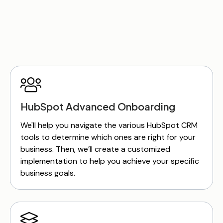
HubSpot Advanced Onboarding
We'll help you navigate the various HubSpot CRM
tools to determine which ones are right for your
business. Then, we’ll create a customized
implementation to help you achieve your specific
business goals.