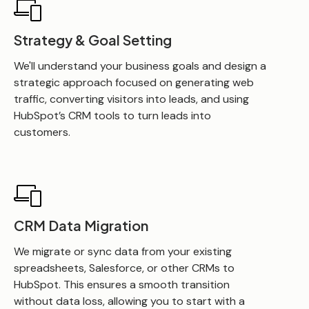
Strategy & Goal Setting
We'll understand your business goals and design a
strategic approach focused on generating web
traffic, converting visitors into leads, and using
HubSpot’s CRM tools to turn leads into
customers.
CRM Data Migration
We migrate or sync data from your existing
spreadsheets, Salesforce, or other CRMs to
HubSpot. This ensures a smooth transition
without data loss, allowing you to start with a