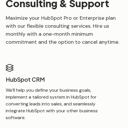
Consulting & Support
Maximize your HubSpot Pro or Enterprise plan
with our flexible consulting services. Hire us
monthly with a one-month minimum
commitment and the option to cancel anytime.
HubSpot CRM
We’ll help you define your business goals,
implement a tailored system in HubSpot for
converting leads into sales, and seamlessly
integrate HubSpot with your other business
software.