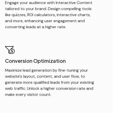
Engage your audience with Interactive Content
tailored to your brand. Design compelling tools
like quizzes, ROI calculators, interactive charts,
and more, enhancing user engagement and
converting leads at a higher rate.
Conversion Optimization
Maximize lead generation by fine-tuning your
website's layout, content, and user flow, to
generate more qualified leads from your existing
web traffic. Unlock a higher conversion rate and
make every visitor count.