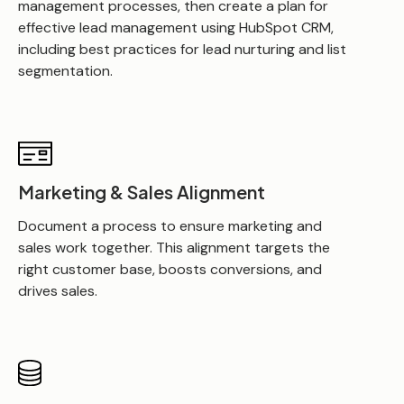
management processes, then create a plan for
effective lead management using HubSpot CRM,
including best practices for lead nurturing and list
segmentation.
Marketing & Sales Alignment
Document a process to ensure marketing and
sales work together. This alignment targets the
right customer base, boosts conversions, and
drives sales.