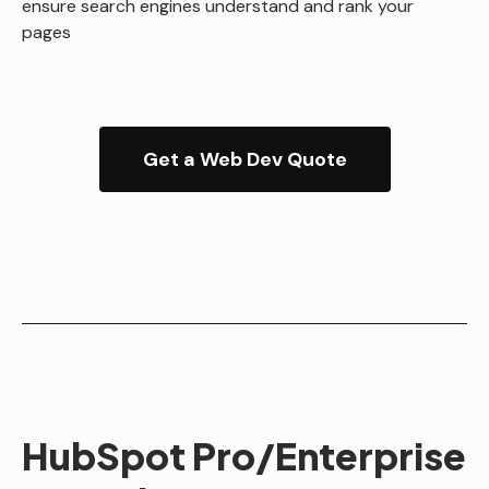
ensure search engines understand and rank your
pages
Get a Web Dev Quote
HubSpot Pro/Enterprise