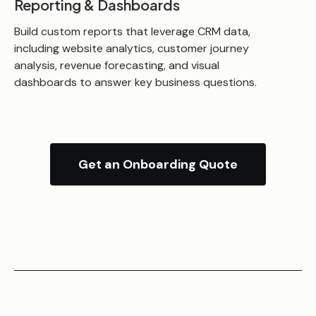
Reporting & Dashboards
Build custom reports that leverage CRM data,
including website analytics, customer journey
analysis, revenue forecasting, and visual
dashboards to answer key business questions.
Get an Onboarding Quote