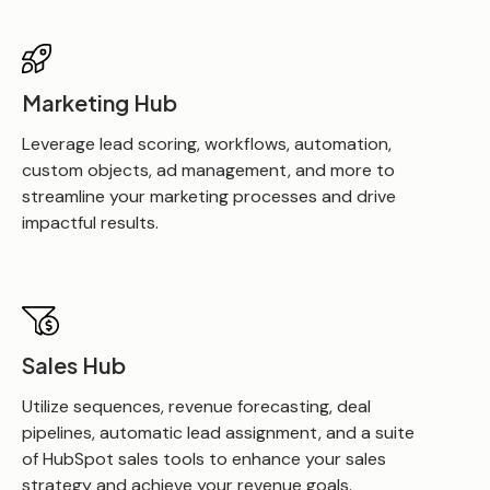
Marketing Hub
Leverage lead scoring, workflows, automation,
custom objects, ad management, and more to
streamline your marketing processes and drive
impactful results.
Sales Hub
Utilize sequences, revenue forecasting, deal
pipelines, automatic lead assignment, and a suite
of HubSpot sales tools to enhance your sales
strategy and achieve your revenue goals.