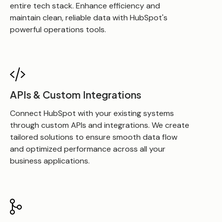
entire tech stack. Enhance efficiency and
maintain clean, reliable data with HubSpot's
powerful operations tools.
APIs & Custom Integrations
Connect HubSpot with your existing systems
through custom APIs and integrations. We create
tailored solutions to ensure smooth data flow
and optimized performance across all your
business applications.