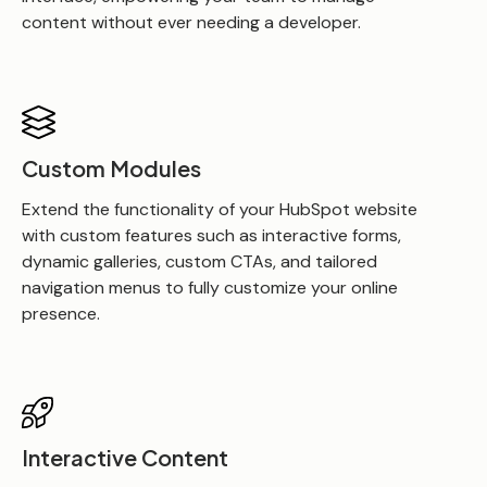
content without ever needing a developer.
Custom Modules
Extend the functionality of your HubSpot website
with custom features such as interactive forms,
dynamic galleries, custom CTAs, and tailored
navigation menus to fully customize your online
presence
.
Interactive Content