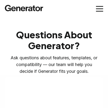
Questions About
Generator?
Ask questions about features, templates, or
compatibility — our team will help you
decide if Generator fits your goals.