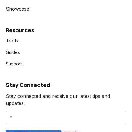
Showcase
Resources
Tools
Guides
Support
Stay Connected
Stay connected and receive our latest tips and
updates.