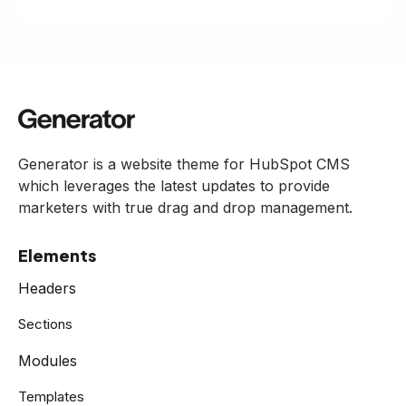
Generator is a website theme for HubSpot CMS
which leverages the latest updates to provide
marketers with true drag and drop management.
Elements
Headers
Sections
Modules
Templates