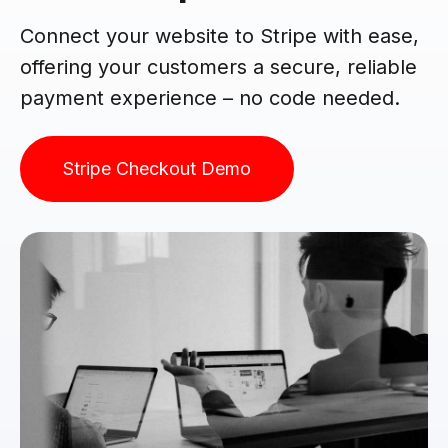
Connect your website to Stripe with ease,
offering your customers a secure, reliable
payment experience – no code needed.
Stripe Checkout Demo