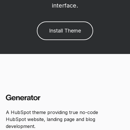
interface.
Install Theme
A HubSpot theme providing true no-code
HubSpot website, landing page and blog
development.