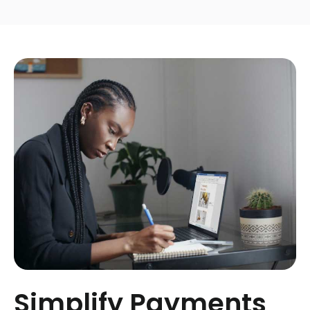
Simplify Payments