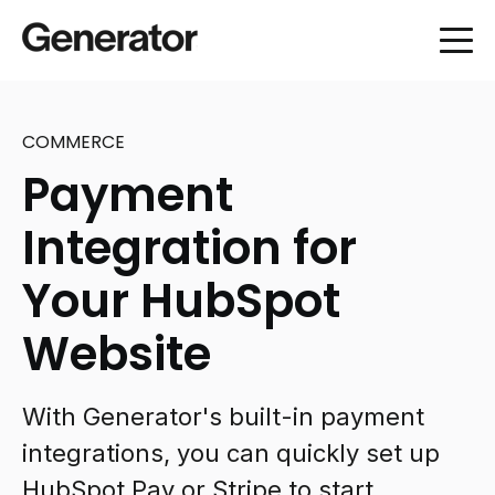
COMMERCE
Payment
Integration for
Your HubSpot
Website
With Generator's built-in payment
integrations, you can quickly set up
HubSpot Pay or Stripe to start