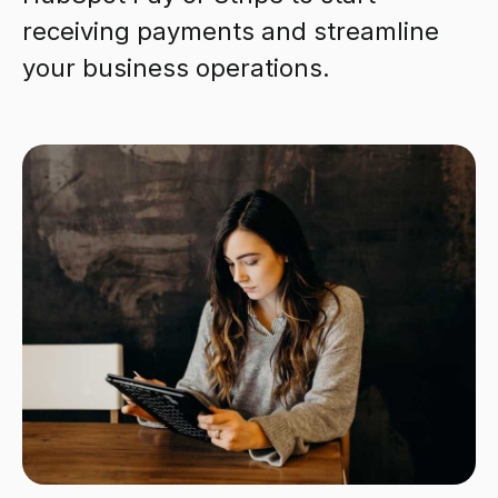
receiving payments and streamline
your business operations.