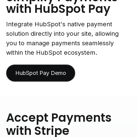
with HubSpot Pay
Integrate HubSpot's native payment
solution directly into your site, allowing
you to manage payments seamlessly
within the HubSpot ecosystem.
HubSpot Pay Demo
Accept Payments
with Stripe