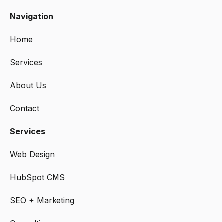
Navigation
Home
Services
About Us
Contact
Services
Web Design
HubSpot CMS
SEO + Marketing