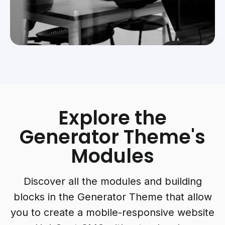
Explore the
Generator Theme's
Modules
Discover all the modules and building
blocks in the Generator Theme that allow
you to create a mobile-responsive website