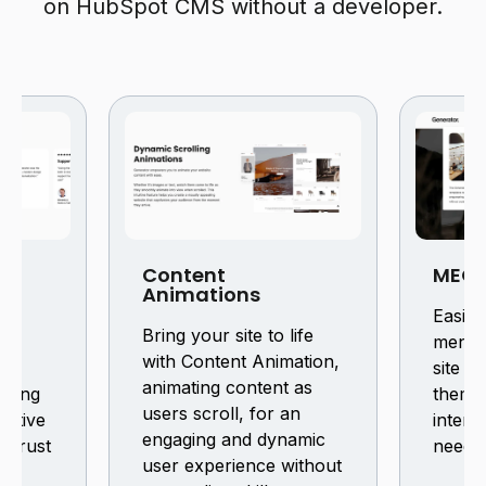
on HubSpot CMS without a developer.
Content
MEGA
Animations
mer
Easily
Bring your site to life
our
menu 
with Content Animation,
 or
site u
animating content as
lowing
theme
users scroll, for an
sitive
interf
engaging and dynamic
d trust
neede
user experience without
e.