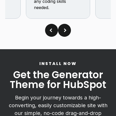
any coding skills
needed.
INSTALL NOW
Get the Generator
Theme for HubSpot
Begin your journey towards a high-
converting, easily customizable site with
our simple, no-code drag-and-drop