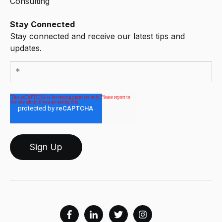
Consulting
Stay Connected
Stay connected and receive our latest tips and
updates.