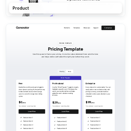
Product