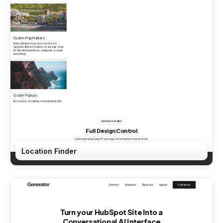
Location Finder