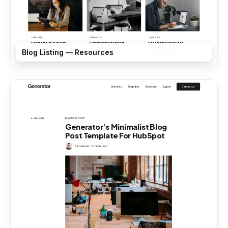
Blog Listing — Resources