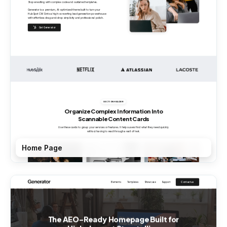
Home Page