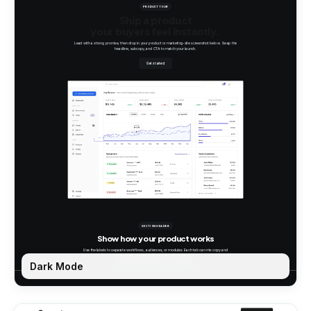
Dark Mode