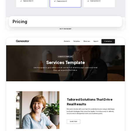
Pricing