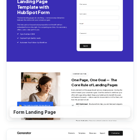
Form Landing Page