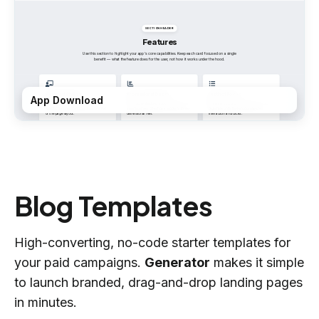
App Download
Blog Templates
High-converting, no-code starter templates for
your paid campaigns.
Generator
makes it simple
to launch branded, drag-and-drop landing pages
in minutes.