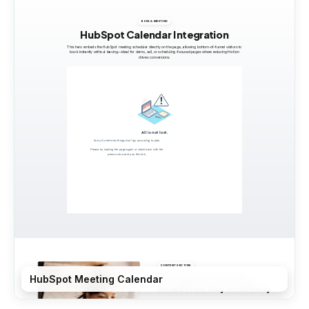
HubSpot Meeting Calendar