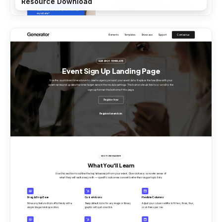
Resource Download