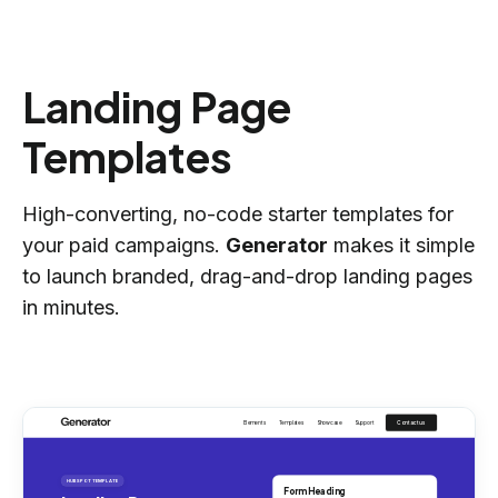
Landing Page
Templates
High-converting, no-code starter templates for
your paid campaigns.
Generator
makes it simple
to launch branded, drag-and-drop landing pages
in minutes.