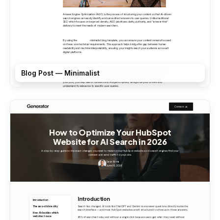
Blog Post — Minimalist