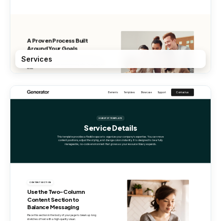
Services