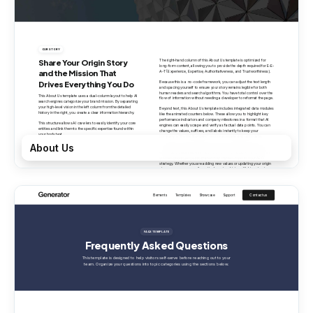
About Us