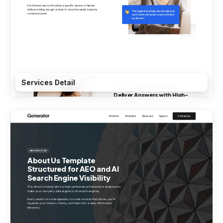
Services Detail