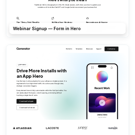
Webinar Signup — Form in Hero