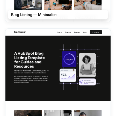
Blog Listing — Minimalist