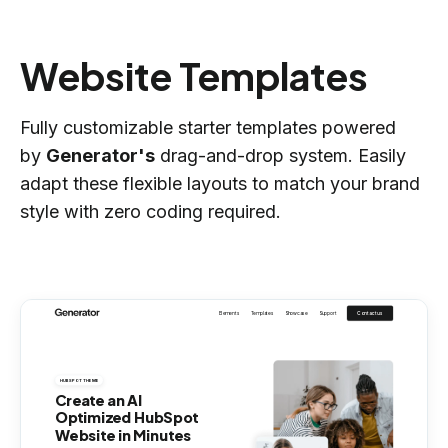
Website Templates
Fully customizable starter templates powered
by
Generator's
drag-and-drop system. Easily
adapt these flexible layouts to match your brand
style with zero coding required.