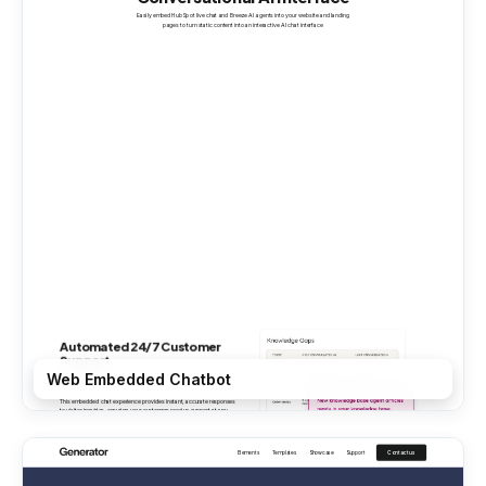
Web Embedded Chatbot