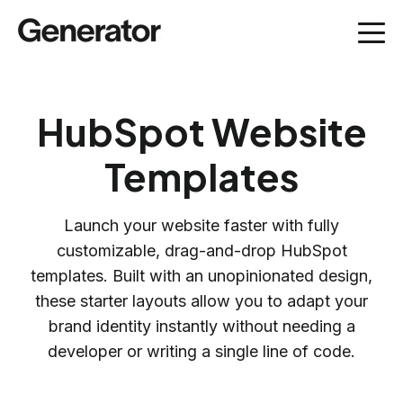
HubSpot Website
Templates
Launch your website faster with fully
customizable, drag-and-drop HubSpot
templates. Built with an unopinionated design,
these starter layouts allow you to adapt your
brand identity instantly without needing a
developer or writing a single line of code.