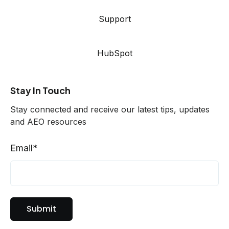
Support
HubSpot
Stay In Touch
Stay connected and receive our latest tips, updates
and AEO resources
Email
*