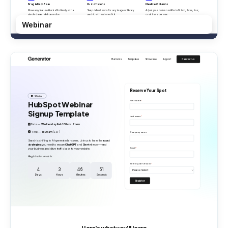
Webinar