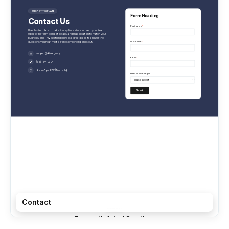
Contact