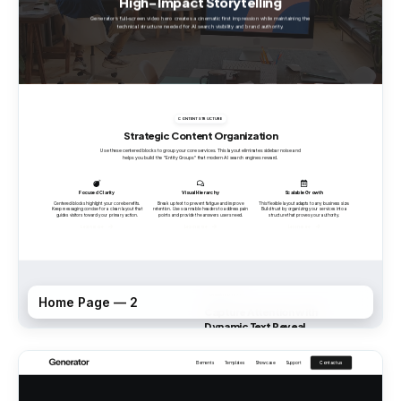
Home Page — 2