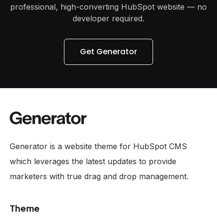
professional, high-converting HubSpot website — no
developer required.
Get Generator
Generator is a website theme for HubSpot CMS
which leverages the latest updates to provide
marketers with true drag and drop management.
Theme