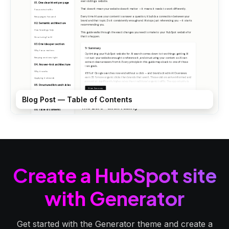
Blog Post — Table of Contents
Create a HubSpot site
with Generator
Get started with the Generator theme and create a