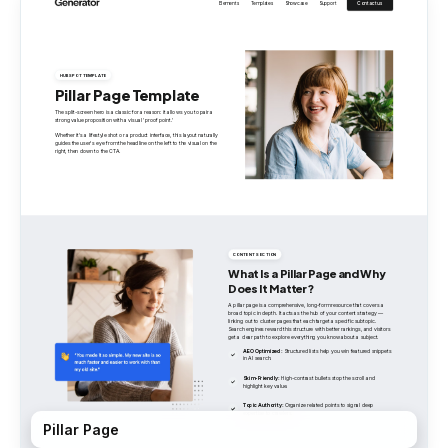
Pillar Page