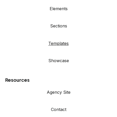
Elements
Sections
Templates
Showcase
Resources
Agency Site
Contact