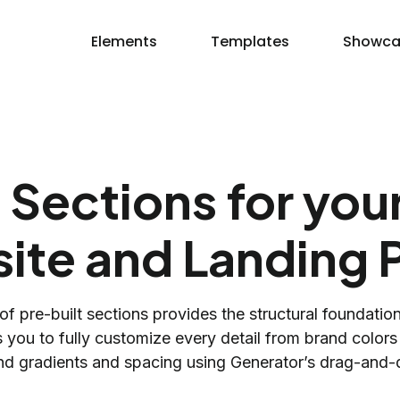
Elements
Templates
Showca
 Sections for yo
ite and Landing 
 of pre-built sections provides the structural foundatio
 you to fully customize every detail from brand color
d gradients and spacing using Generator’s drag-and-d