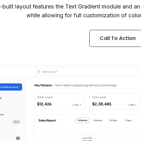
e-built layout features the Text Gradient module and a
while allowing for full customization of colo
Call To Action