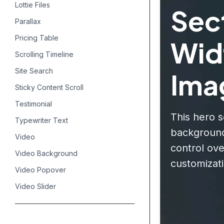
Lottie Files
Sect
Parallax
Pricing Table
Wid
Scrolling Timeline
Site Search
Ima
Sticky Content Scroll
Testimonial
This hero s
Typewriter Text
background
Video
control ov
Video Background
customizati
Video Popover
Video Slider