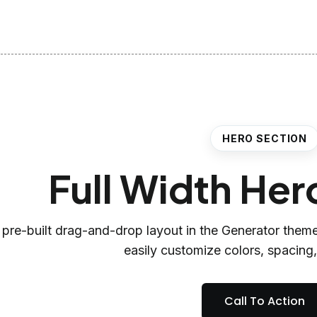
HERO SECTION
Full Width Her
 pre-built drag-and-drop layout in the Generator theme
easily customize colors, spacing
Call To Action