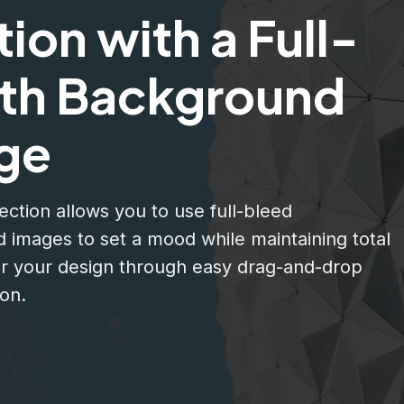
ion with a Full-
th Background
ge
ection allows you to use full-bleed
 images to set a mood while maintaining total
er your design through easy drag-and-drop
on.