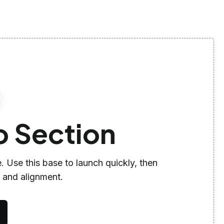
o Section
. Use this base to launch quickly, then
, and alignment.