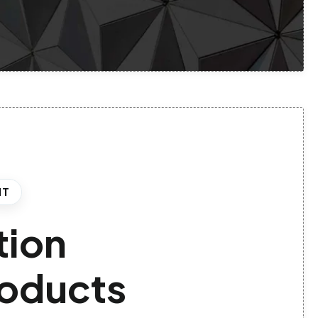
HT
tion
products