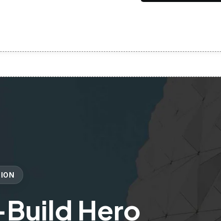
TION
-Build Hero