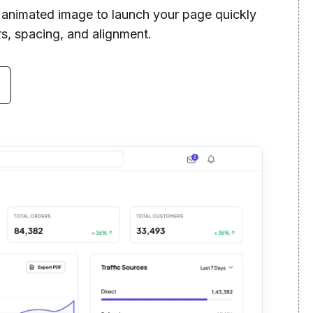
n animated image to launch your page quickly
rs, spacing, and alignment.