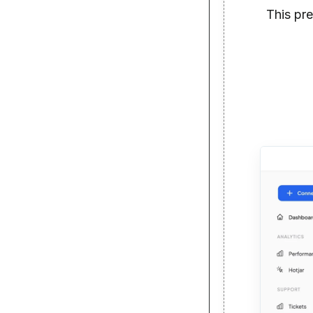
This pr