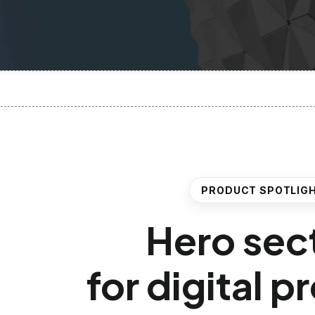
PRODUCT SPOTLIG
Hero sec
for digital 