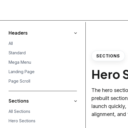
Headers
All
Standard
SECTIONS
Mega Menu
Hero 
Landing Page
Page Scroll
The hero section
prebuilt sectio
Sections
launch quickly,
All Sections
alignment, and 
Hero Sections