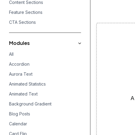
Content Sections
Feature Sections
CTA Sections
Modules
All
Accordion
Aurora Text
Animated Statistics
Animated Text
A
Background Gradient
Blog Posts
Calendar
Card Flip