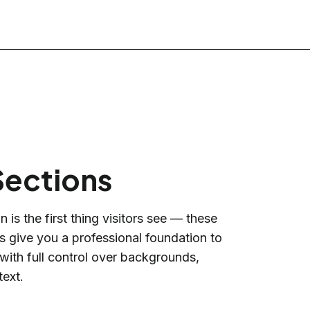
Sections
 is the first thing visitors see — these
ns give you a professional foundation to
 with full control over backgrounds,
text.