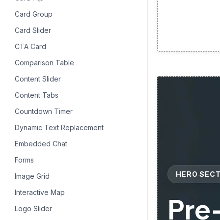
Card Group
Card Slider
CTA Card
Comparison Table
Content Slider
Content Tabs
Countdown Timer
Dynamic Text Replacement
Embedded Chat
Forms
HERO SEC
Image Grid
Interactive Map
Pre
Logo Slider