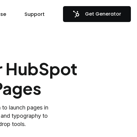
Get Generator
se
Support
ur HubSpot
Pages
n to launch pages in
s and typography to
rop tools.