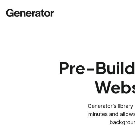
Pre-Build
Webs
Generator’s library
minutes and allows
backgroun