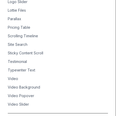
Logo Slider
Lottie Files
Parallax
Pricing Table
Scrolling Timeline
Site Search
Sticky Content Scroll
Testimonial
Typewriter Text
Video
Video Background
Video Popover
Video Slider