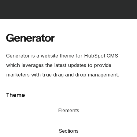
Generator is a website theme for HubSpot CMS
which leverages the latest updates to provide
marketers with true drag and drop management.
Theme
Elements
Sections