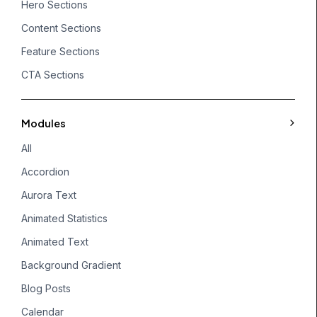
Hero Sections
Content Sections
Feature Sections
CTA Sections
Modules
All
Accordion
Aurora Text
Animated Statistics
Animated Text
Background Gradient
Blog Posts
Calendar