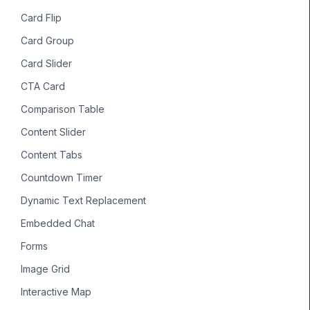
Card Flip
Card Group
Card Slider
CTA Card
Comparison Table
Content Slider
Content Tabs
Countdown Timer
Dynamic Text Replacement
Embedded Chat
Forms
Image Grid
Interactive Map