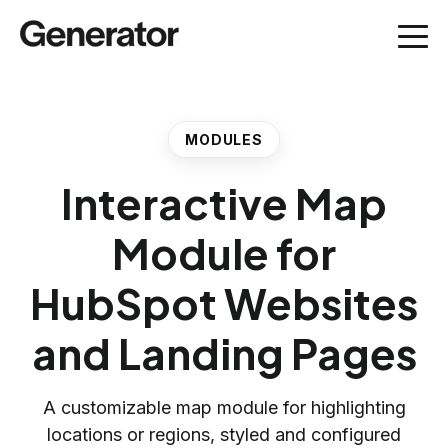
MODULES
Interactive Map
Module for
HubSpot Websites
and Landing Pages
A customizable map module for highlighting
locations or regions, styled and configured