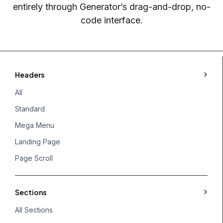
entirely through Generator’s drag-and-drop, no-
code interface.
Headers
All
Standard
Mega Menu
Landing Page
Page Scroll
Sections
All Sections