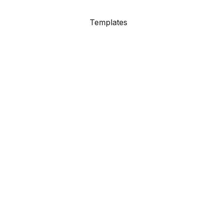
Templates
Showcase
Resources
Agency Site
Contact
Support
HubSpot