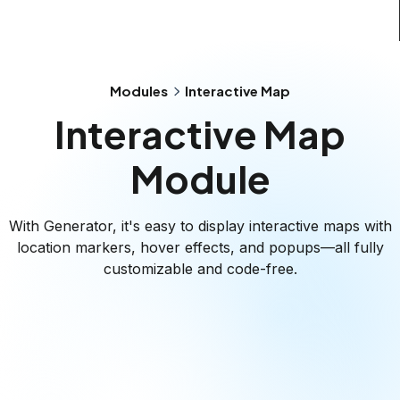
Modules
Interactive Map
Interactive Map
Module
With Generator, it's easy to display interactive maps with
location markers, hover effects, and popups—all fully
customizable and code-free.