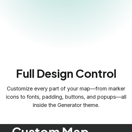
Full Design Control
Customize every part of your map—from marker
icons to fonts, padding, buttons, and popups—all
inside the Generator theme.
Custom Map