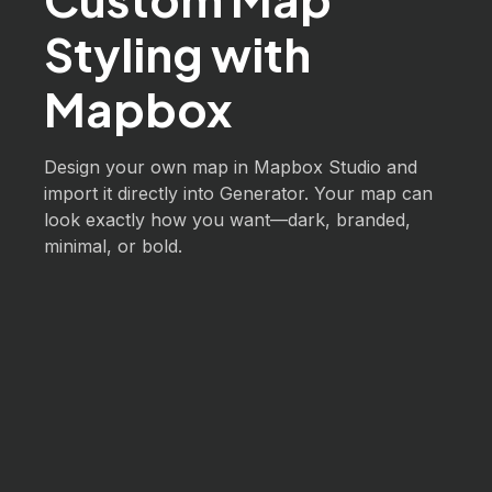
Styling with
Mapbox
Design your own map in Mapbox Studio and
import it directly into Generator. Your map can
look exactly how you want—dark, branded,
minimal, or bold.