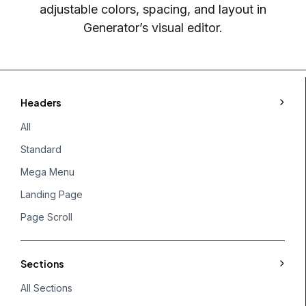
adjustable colors, spacing, and layout in
Generator’s visual editor.
Headers
All
Standard
Mega Menu
Landing Page
Page Scroll
Sections
All Sections