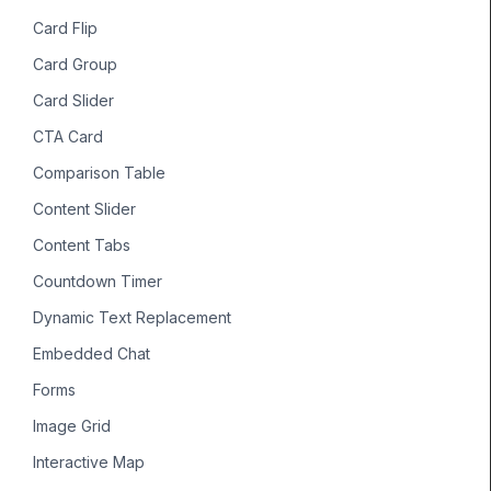
Card Flip
Card Group
Card Slider
CTA Card
Comparison Table
Content Slider
Content Tabs
Countdown Timer
Dynamic Text Replacement
Embedded Chat
Forms
Image Grid
Interactive Map