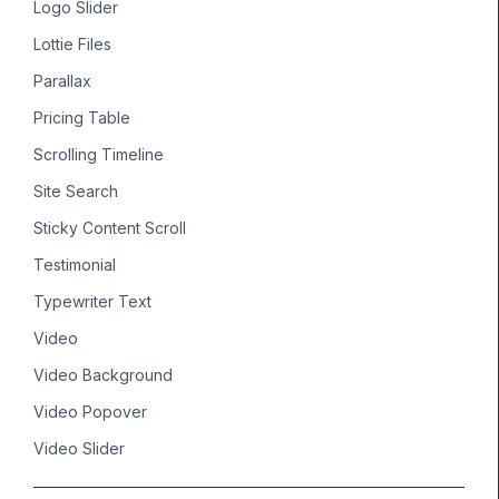
Logo Slider
Lottie Files
Parallax
Pricing Table
Scrolling Timeline
Site Search
Sticky Content Scroll
Testimonial
Typewriter Text
Video
Video Background
Video Popover
Video Slider