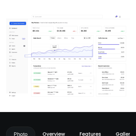
Overview
Features
Gallery
Photo