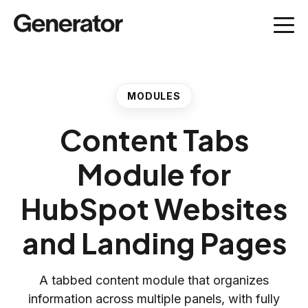
MODULES
Content Tabs
Module for
HubSpot Websites
and Landing Pages
A tabbed content module that organizes
information across multiple panels, with fully