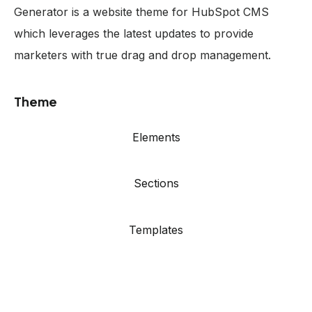
Generator is a website theme for HubSpot CMS
which leverages the latest updates to provide
marketers with true drag and drop management.
Theme
Elements
Sections
Templates
Showcase