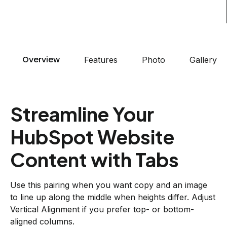
Overview
Features
Photo
Gallery
Streamline Your
HubSpot Website
Content with Tabs
Use this pairing when you want copy and an image
to line up along the middle when heights differ. Adjust
Vertical Alignment if you prefer top- or bottom-
aligned columns.