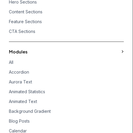
Hero Sections
Content Sections
Feature Sections
CTA Sections
Modules
All
Accordion
Aurora Text
Animated Statistics
Animated Text
Background Gradient
Blog Posts
Calendar