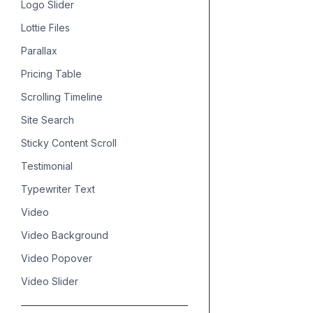
Logo Slider
Lottie Files
Parallax
Pricing Table
Scrolling Timeline
Site Search
Sticky Content Scroll
Testimonial
Typewriter Text
Video
Video Background
Video Popover
Video Slider