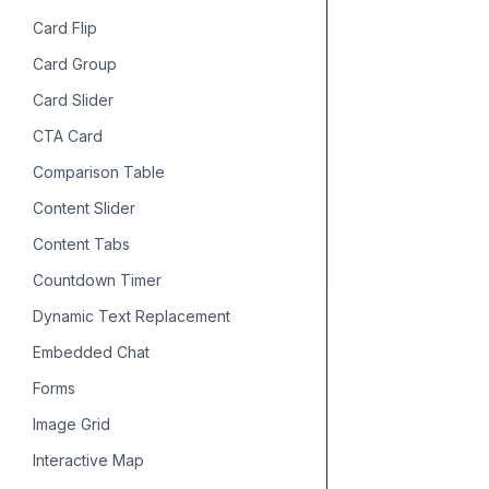
Card Flip
Card Group
Card Slider
CTA Card
Comparison Table
Content Slider
Content Tabs
Countdown Timer
Dynamic Text Replacement
Embedded Chat
Forms
Image Grid
Interactive Map