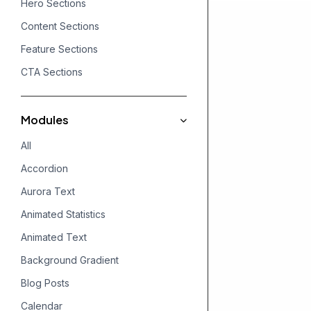
Hero Sections
Content Sections
Feature Sections
CTA Sections
Modules
All
Accordion
Aurora Text
Animated Statistics
Animated Text
Background Gradient
Blog Posts
Calendar