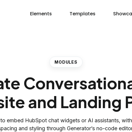
Elements
Templates
Showca
MODULES
eate Conversation
ite and Landing 
to embed HubSpot chat widgets or AI assistants, wit
spacing and styling through Generator’s no-code editor