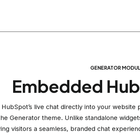
GENERATOR MODU
Embedded Hub
HubSpot’s live chat directly into your websit
the Generator theme. Unlike standalone widgets,
ving visitors a seamless, branded chat experien