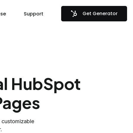
Get Generator
se
Support
al HubSpot
Pages
h customizable
.