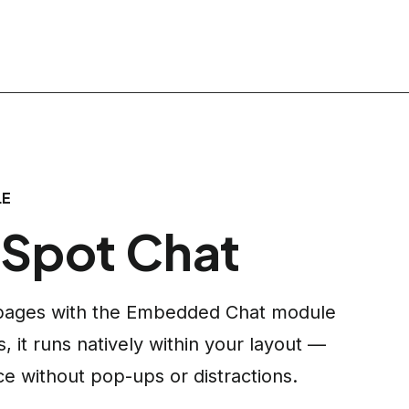
LE
Spot Chat
e pages with the Embedded Chat module
 it runs natively within your layout —
ce without pop-ups or distractions.