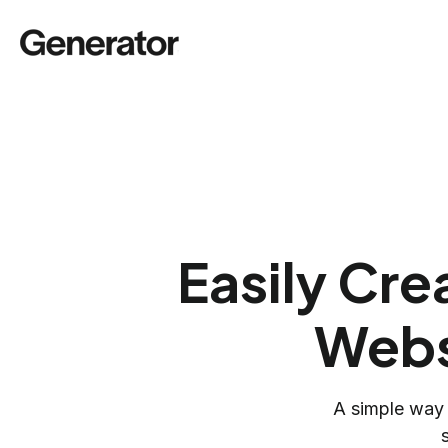
Easily Cr
Webs
A simple way 