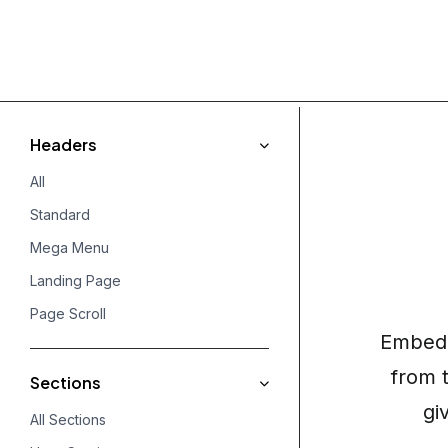
Headers
All
Standard
Mega Menu
Landing Page
Page Scroll
Embed 
from 
Sections
gi
All Sections