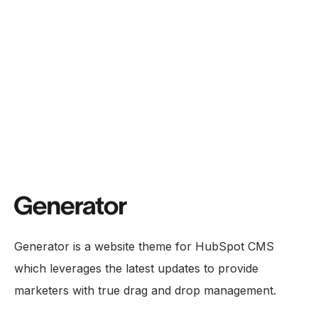
Generator is a website theme for HubSpot CMS
which leverages the latest updates to provide
marketers with true drag and drop management.