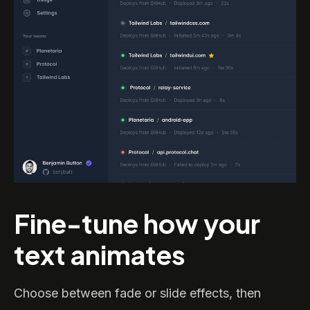
Fine-tune how your
text animates
Choose between fade or slide effects, then