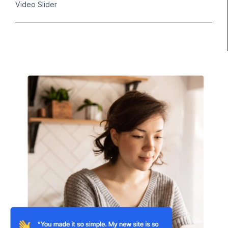
Video Slider