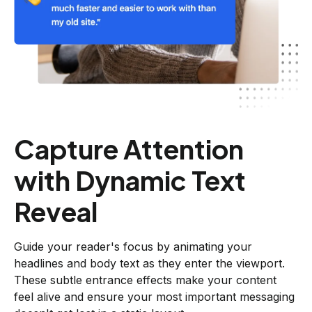
Capture Attention
with Dynamic Text
Reveal
Guide your reader's focus by animating your
headlines and body text as they enter the viewport.
These subtle entrance effects make your content
feel alive and ensure your most important messaging