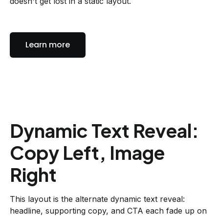
doesn't get lost in a static layout.
Learn more
Dynamic Text Reveal:
Copy Left, Image
Right
This layout is the alternate dynamic text reveal:
headline, supporting copy, and CTA each fade up on