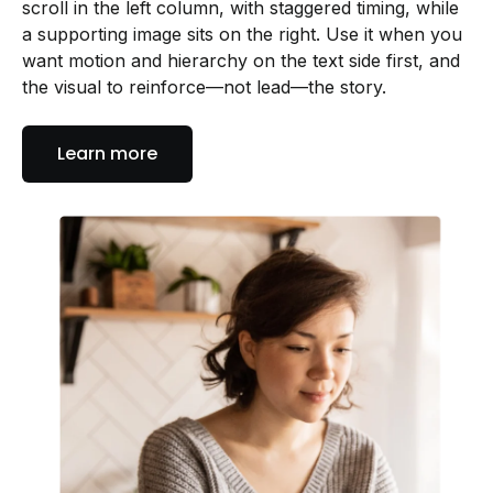
scroll in the left column, with staggered timing, while
a supporting image sits on the right. Use it when you
want motion and hierarchy on the text side first, and
the visual to reinforce—not lead—the story.
Learn more