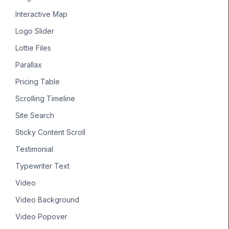
Interactive Map
Logo Slider
Lottie Files
Parallax
Pricing Table
Scrolling Timeline
Site Search
Sticky Content Scroll
Testimonial
Typewriter Text
Video
Video Background
Video Popover