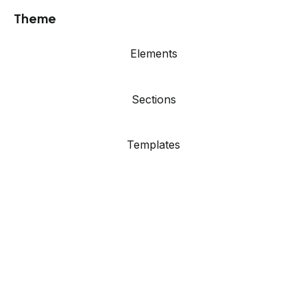
Theme
Elements
Sections
Templates
Showcase
Resources
Agency Site