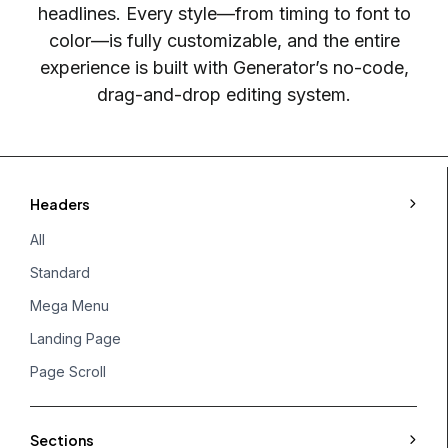
headlines. Every style—from timing to font to
color—is fully customizable, and the entire
experience is built with Generator’s no-code,
drag-and-drop editing system.
Headers
All
Standard
Mega Menu
Landing Page
Page Scroll
Sections