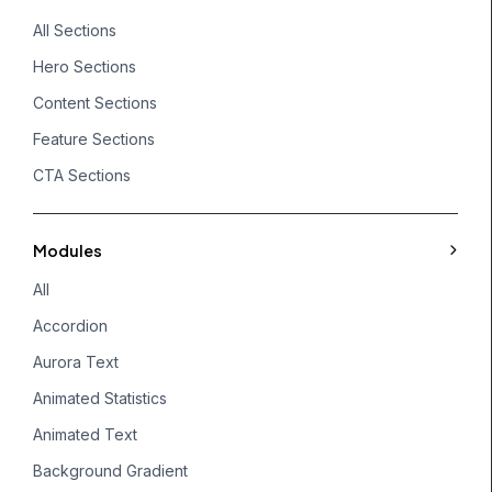
All Sections
Hero Sections
Content Sections
Feature Sections
CTA Sections
Modules
All
Accordion
Aurora Text
Animated Statistics
Animated Text
Background Gradient