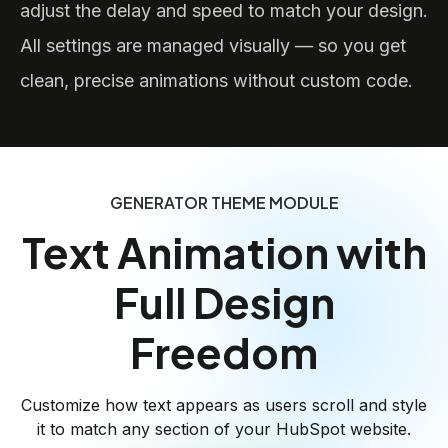
adjust the delay and speed to match your design.
All settings are managed visually — so you get
clean, precise animations without custom code.
GENERATOR THEME MODULE
Text Animation with
Full Design
Freedom
Customize how text appears as users scroll and style
it to match any section of your HubSpot website.