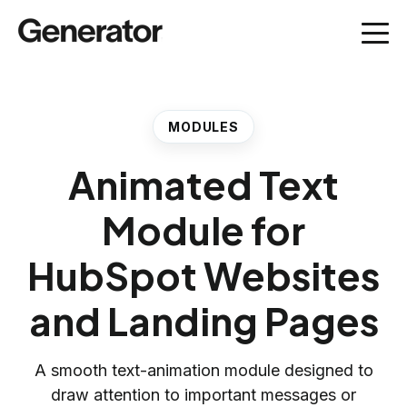
MODULES
Animated Text
Module for
HubSpot Websites
and Landing Pages
A smooth text-animation module designed to
draw attention to important messages or