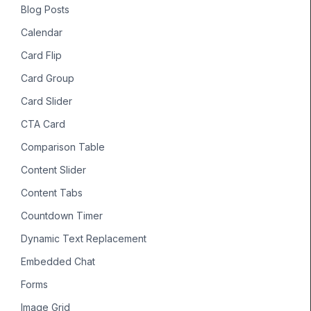
Blog Posts
Calendar
Card Flip
Card Group
Card Slider
CTA Card
Comparison Table
Content Slider
Content Tabs
Countdown Timer
Dynamic Text Replacement
Embedded Chat
Forms
Image Grid