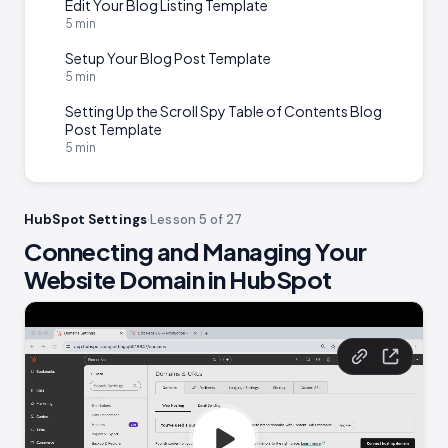
Edit Your Blog Listing Template
5 min
Setup Your Blog Post Template
5 min
Setting Up the Scroll Spy Table of Contents Blog
Post Template
5 min
HubSpot Settings
·
Lesson 5 of 27
Connecting and Managing Your
Website Domain in HubSpot