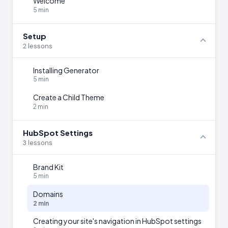
Welcome
5 min
Setup
2 lessons
Installing Generator
5 min
Create a Child Theme
2 min
HubSpot Settings
3 lessons
Brand Kit
5 min
Domains
2 min
Creating your site's navigation in HubSpot settings