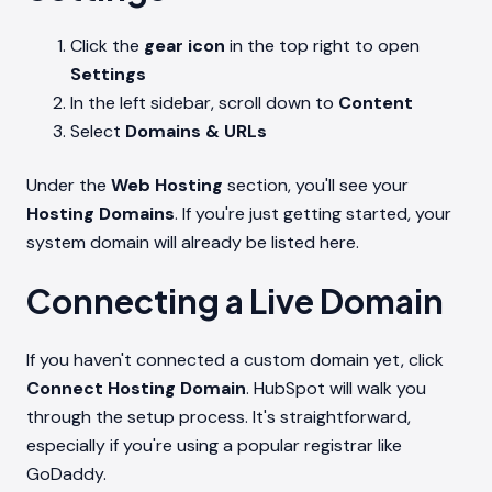
Click the
gear icon
in the top right to open
Settings
In the left sidebar, scroll down to
Content
Select
Domains & URLs
Under the
Web Hosting
section, you'll see your
Hosting Domains
. If you're just getting started, your
system domain will already be listed here.
Connecting a Live Domain
If you haven't connected a custom domain yet, click
Connect Hosting Domain
. HubSpot will walk you
through the setup process. It's straightforward,
especially if you're using a popular registrar like
GoDaddy.