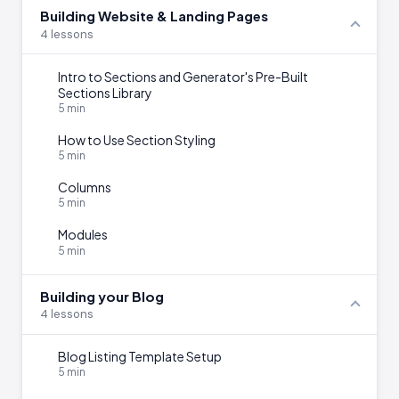
Building Website & Landing Pages
4 lessons
Intro to Sections and Generator's Pre-Built
Sections Library
5 min
How to Use Section Styling
5 min
Columns
5 min
Modules
5 min
Building your Blog
4 lessons
Blog Listing Template Setup
5 min