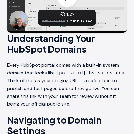
Understanding Your
HubSpot Domains
Every HubSpot portal comes with a built-in system
domain that looks like
.
[portalid].hs-sites.com
Think of this as your staging URL — a safe place to
publish and test pages before they go live. You can
share this link with your team for review without it
being your official public site.
Navigating to Domain
Settings