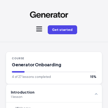
Get started
COURSE
Generator Onboarding
4 of 27 lessons completed
15%
Introduction
1 lesson