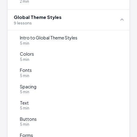
2 min
Global Theme Styles
9 lessons
Intro to Global Theme Styles
5 min
Colors
5 min
Fonts
5 min
Spacing
5 min
Text
5 min
Buttons
5 min
Forms