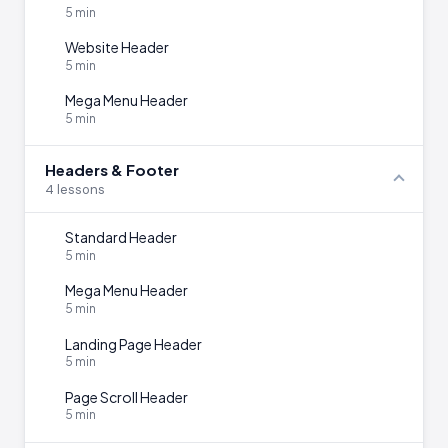
5 min
Website Header
5 min
Mega Menu Header
5 min
Headers & Footer
4 lessons
Standard Header
5 min
Mega Menu Header
5 min
Landing Page Header
5 min
Page Scroll Header
5 min