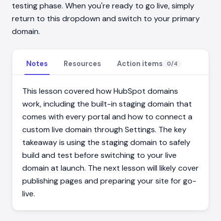
testing phase. When you're ready to go live, simply
return to this dropdown and switch to your primary
domain.
Notes
Resources
Action items
0
/
4
This lesson covered how HubSpot domains
work, including the built-in staging domain that
comes with every portal and how to connect a
custom live domain through Settings. The key
takeaway is using the staging domain to safely
build and test before switching to your live
domain at launch. The next lesson will likely cover
publishing pages and preparing your site for go-
live.