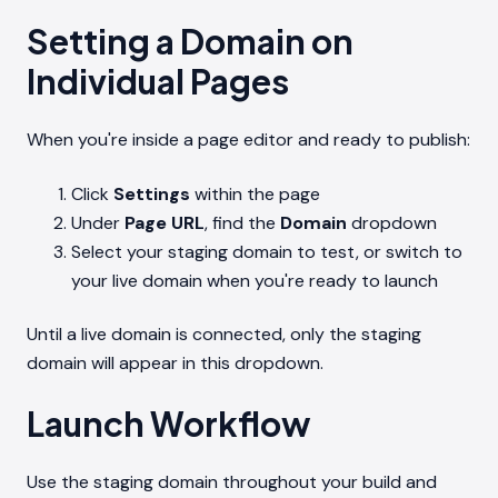
Setting a Domain on
Individual Pages
When you're inside a page editor and ready to publish:
Click
Settings
within the page
Under
Page URL
, find the
Domain
dropdown
Select your staging domain to test, or switch to
your live domain when you're ready to launch
Until a live domain is connected, only the staging
domain will appear in this dropdown.
Launch Workflow
Use the staging domain throughout your build and