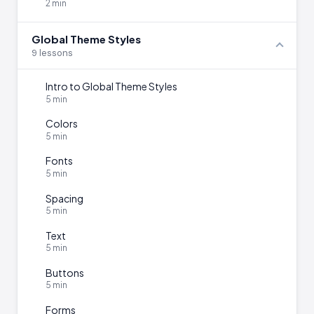
2 min
Global Theme Styles
9 lessons
Intro to Global Theme Styles
5 min
Colors
5 min
Fonts
5 min
Spacing
5 min
Text
5 min
Buttons
5 min
Forms