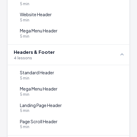
5 min
Website Header
5 min
Mega Menu Header
5 min
Headers & Footer
4 lessons
Standard Header
5 min
Mega Menu Header
5 min
Landing Page Header
5 min
Page Scroll Header
5 min