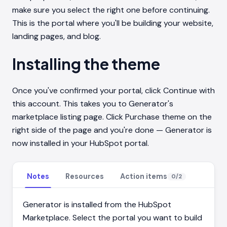
make sure you select the right one before continuing.
This is the portal where you'll be building your website,
landing pages, and blog.
Installing the theme
Once you've confirmed your portal, click Continue with
this account. This takes you to Generator's
marketplace listing page. Click Purchase theme on the
right side of the page and you're done — Generator is
now installed in your HubSpot portal.
Notes
Resources
Action items
0
/
2
Generator is installed from the HubSpot
Marketplace. Select the portal you want to build