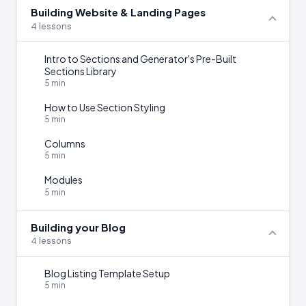
Building Website & Landing Pages
4 lessons
Intro to Sections and Generator's Pre-Built
Sections Library
5 min
How to Use Section Styling
5 min
Columns
5 min
Modules
5 min
Building your Blog
4 lessons
Blog Listing Template Setup
5 min