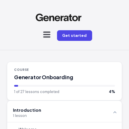
Get started
COURSE
Generator Onboarding
1 of 27 lessons completed
4%
Introduction
1 lesson