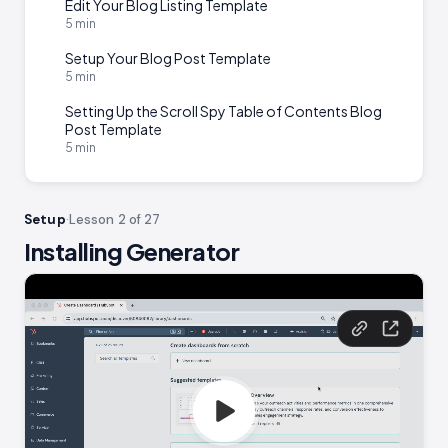
Edit Your Blog Listing Template
5 min
Setup Your Blog Post Template
5 min
Setting Up the Scroll Spy Table of Contents Blog
Post Template
5 min
Setup
·
Lesson 2 of 27
Installing Generator