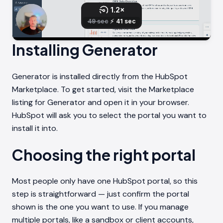
Installing Generator
Generator is installed directly from the HubSpot
Marketplace. To get started, visit the Marketplace
listing for Generator and open it in your browser.
HubSpot will ask you to select the portal you want to
install it into.
Choosing the right portal
Most people only have one HubSpot portal, so this
step is straightforward — just confirm the portal
shown is the one you want to use. If you manage
multiple portals, like a sandbox or client accounts,