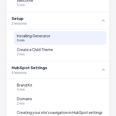
Welcome
5 min
Setup
2 lessons
Installing Generator
5 min
Create a Child Theme
2 min
HubSpot Settings
3 lessons
Brand Kit
5 min
Domains
2 min
Creating your site's navigation in HubSpot settings